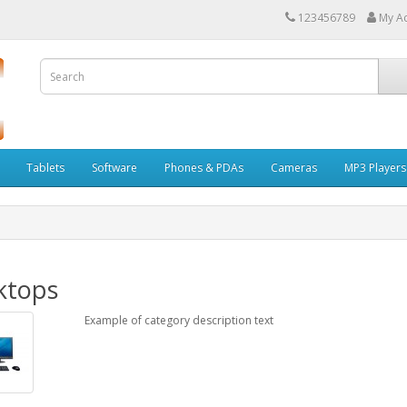
123456789
My A
Tablets
Software
Phones & PDAs
Cameras
MP3 Players
ktops
Example of category description text