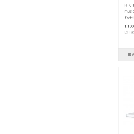
HTC T
music
awe-i
1,100
Ex Ta