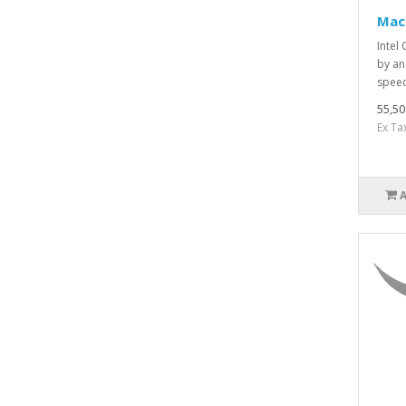
Mac
Intel
by an
speed
55,5
Ex Ta