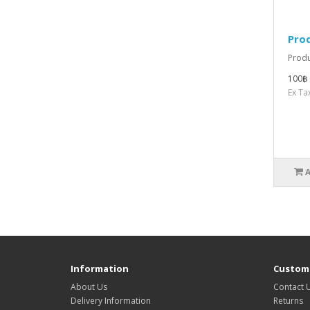
Pro
Produ
100฿
Ex Ta
Information
Custome
About Us
Contact 
Delivery Information
Returns