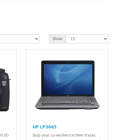
Show:
HP LP3065
OS 5D
Stop your co-workers in their tracks