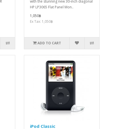
LR
with the stunning new 30-inch diagonal
HP LP3065 Flat Panel Mon..
1,050฿
Ex Tax: 1,050฿
ADD TO CART
iPod Classic