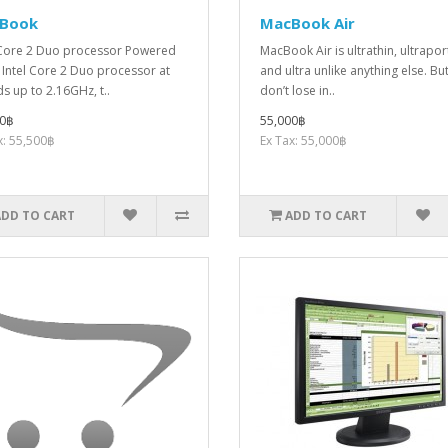
Book
MacBook Air
 Core 2 Duo processor Powered
MacBook Air is ultrathin, ultrapor
 Intel Core 2 Duo processor at
and ultra unlike anything else. Bu
s up to 2.16GHz, t..
don’t lose in..
00฿
55,000฿
x: 55,500฿
Ex Tax: 55,000฿
ADD TO CART
ADD TO CART