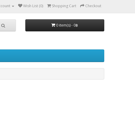
ccount
Wish List (0)
Shopping Cart
Checkout
0 item(s) - 0฿