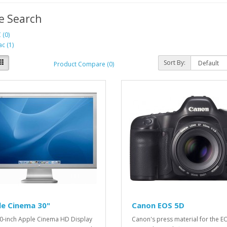
e Search
 (0)
c (1)
Sort By:
Product Compare (0)
le Cinema 30"
Canon EOS 5D
0-inch Apple Cinema HD Display
Canon's press material for the E