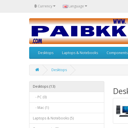
฿
Currency
Language
Desktops
Laptops & Notebooks
Components
Desktops
Desktops (13)
Des
- PC (0)
- Mac (1)
Laptops & Notebooks (5)