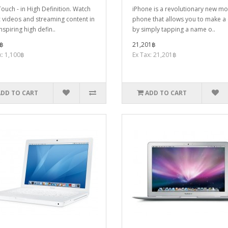
ouch - in High Definition. Watch
iPhone is a revolutionary new mo
 videos and streaming content in
phone that allows you to make a 
nspiring high defin..
by simply tapping a name o..
฿
21,201฿
x: 1,100฿
Ex Tax: 21,201฿
ADD TO CART
ADD TO CART