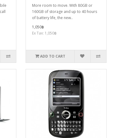
bile
More room to move. With 80GB or
call
160GB of storage and up to 40 hours
of battery life, the new..
1,050฿
Ex Tax: 1,050฿
ADD TO CART