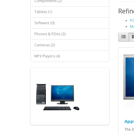
Components (2)
Refin
Tablets (1)
PC
Software (0)
Ma
Phones & PDAs (3)
Cameras (2)
MP3 Players (4)
App
The 3