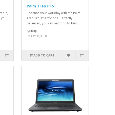
Palm Treo Pro
table,
Redefine your workday with the Palm
t you
Treo Pro smartphone. Perfectly
balanced, you can respond to busi..
8,000฿
Ex Tax: 8,000฿
ADD TO CART