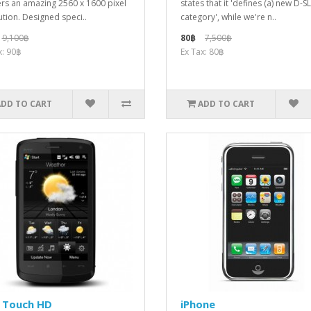
ers an amazing 2560 x 1600 pixel
states that it 'defines (a) new D-S
ution. Designed speci..
category', while we're n..
9,100฿
80฿
7,500฿
x: 90฿
Ex Tax: 80฿
ADD TO CART
ADD TO CART
 Touch HD
iPhone