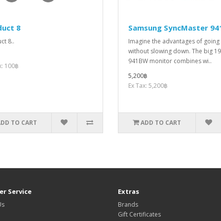
duct 8
Samsung SyncMaster 9
ct 8..
Imagine the advantages of going
without slowing down. The big 19
941BW monitor combines wi..
x: 100฿
5,200฿
Ex Tax: 5,200฿
ADD TO CART
ADD TO CART
r Service
Extras
Us
Brands
Gift Certificates