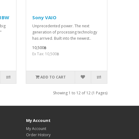
41BW
Sony VAIO
 big
Unprecedented power. The next
"
generation of processing technology
has arrived. Built into the newest..
10,500฿
Ex Tax: 10,500฿
ADD TO CART
Showing 1 to 12 of 12 (1 Pages)
My Account
My Account
Order History