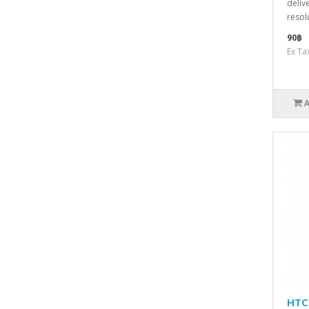
deliv
resol
90฿
Ex Ta
HTC