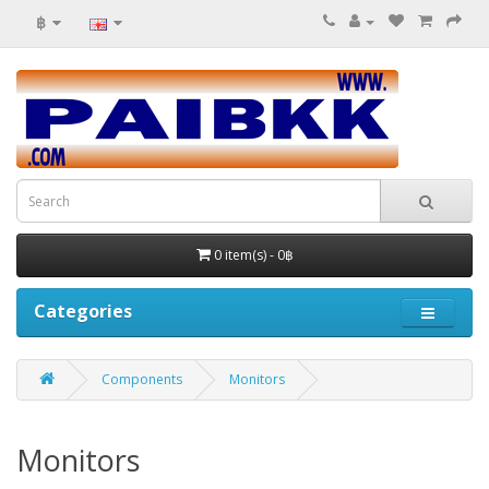
฿
0 item(s) - 0฿
Categories
Components
Monitors
Monitors