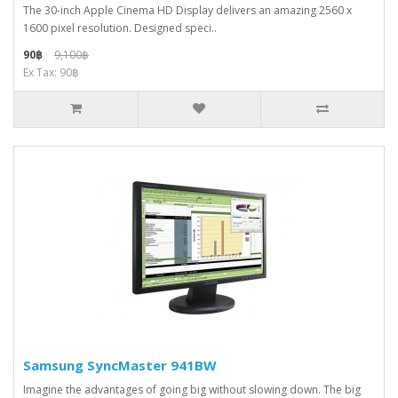
The 30-inch Apple Cinema HD Display delivers an amazing 2560 x
1600 pixel resolution. Designed speci..
90฿
9,100฿
Ex Tax: 90฿
Samsung SyncMaster 941BW
Imagine the advantages of going big without slowing down. The big