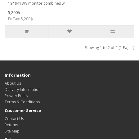
19" 941BW monitor combines wi..
5,200฿
Ex Tax: 5,200฿
Showing 1 to 2 of 2 (1 Pages)
Information
About Us
Delivery Information
Privacy Policy
Terms & Conditions
Customer Service
Contact Us
Returns
Site Map