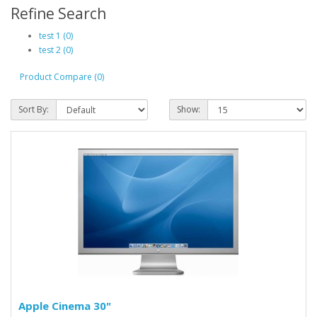
Refine Search
test 1 (0)
test 2 (0)
Product Compare (0)
Sort By:
Show:
Apple Cinema 30"