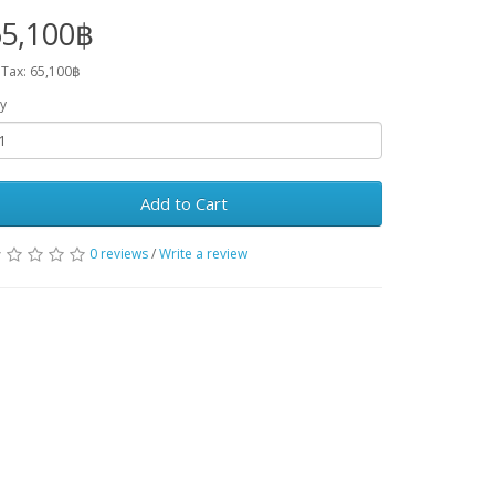
65,100฿
 Tax: 65,100฿
y
Add to Cart
0 reviews
/
Write a review