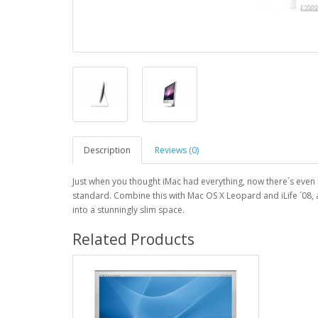
Description
Reviews (0)
Just when you thought iMac had everything, now there´s ev
standard. Combine this with Mac OS X Leopard and iLife ´08,
into a stunningly slim space.
Related Products