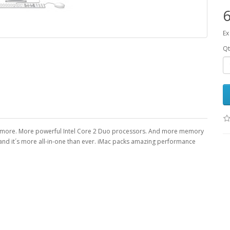
Ex
Qt
en more. More powerful Intel Core 2 Duo processors. And more memory
 and it´s more all-in-one than ever. iMac packs amazing performance