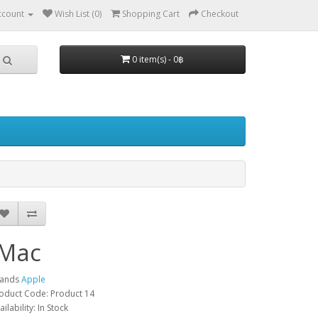
ccount
Wish List (0)
Shopping Cart
Checkout
0 item(s) - 0฿
iMac
rands
Apple
oduct Code: Product 14
ailability: In Stock