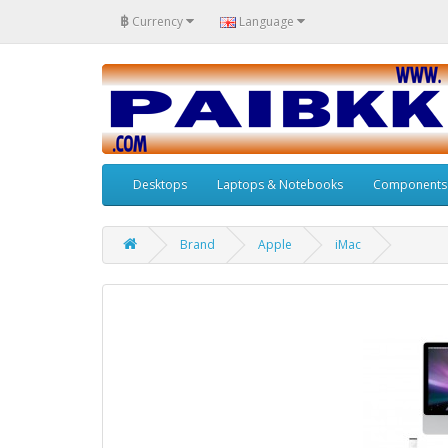
฿
Currency
Language
Desktops
Laptops & Notebooks
Components
Brand
Apple
iMac