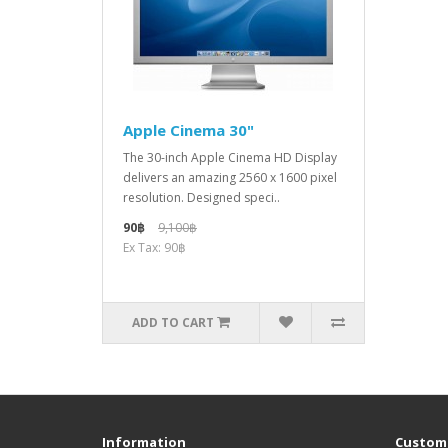
Apple Cinema 30"
The 30-inch Apple Cinema HD Display
delivers an amazing 2560 x 1600 pixel
resolution. Designed speci..
90฿
9,100฿
Ex Tax: 90฿
ADD TO CART
Information
Custome