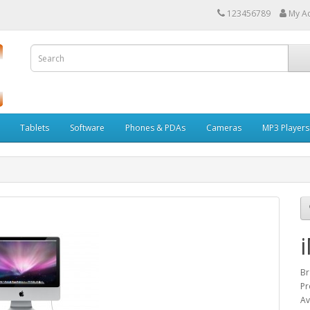
123456789
My A
Tablets
Software
Phones & PDAs
Cameras
MP3 Players
B
Pr
Av